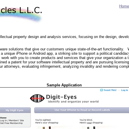
Home
tellectual property design and analysis services, focusing on the design, dev
re solutions that give our customers unique state-of-the-art functionality.
 a unique iPhone or Android app, a striking site to support a political candida
'll work with you to create products and services that give your organization a 
ed a patent for your software intellectual property and are pursuing licensing 
ur attorneys, evaluating infringement, analyzing invalidity and rendering comp
Sample Application