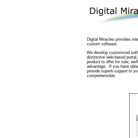
Digital Miracles provides in
custom software.
We develop customized softwa
distinctive web-based portal,
product to offer for sale, we
advantage. If you have obtain
provide superb support to yo
comprehensible.