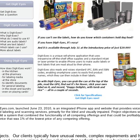
-Eyes.com, launched June 23, 2010, is an integrated iPhone app and website that provides voice
 labeling and scanning services, primarily for the blind and visually impaired. Project objectives 
ild a system that combined the functionality of all competing offerings and that could be profitably
price that was 1% of the lowest price of any competing offering.
jects. Our clients typically have unusual needs, complex requirements and 