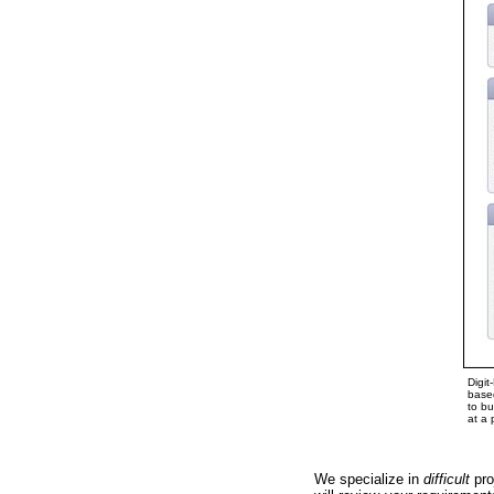
Digit
based
to bu
at a 
We specialize in
difficult
pro