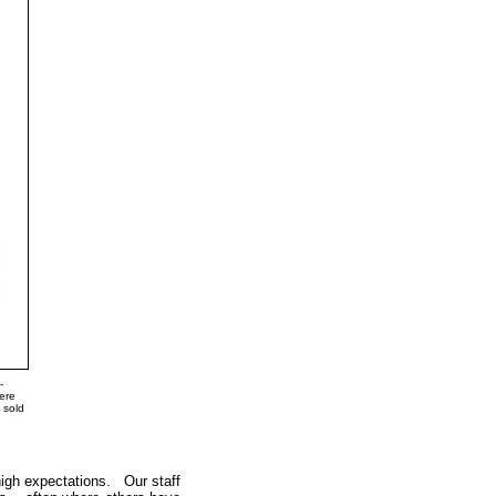
-
were
 sold
high expectations. Our staff