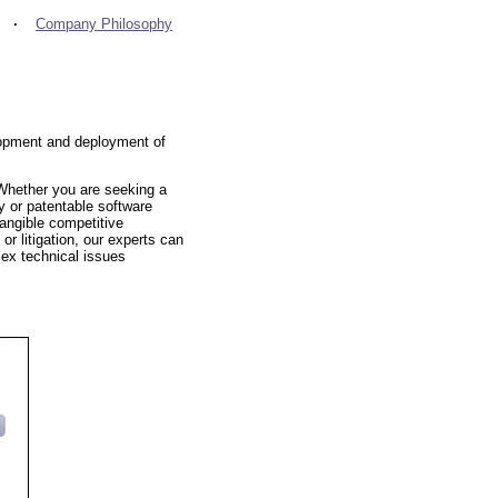
·
Company Philosophy
elopment and deployment of
 Whether you are seeking a
cy or patentable software
tangible competitive
or litigation, our experts can
lex technical issues