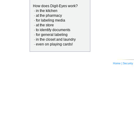
How does Digit-Eyes work?
· in the kitchen
· at the pharmacy
· for labeling media
· at the store
· to identify documents
· for general labeling
· in the closet and laundry
· even on playing cards!
Home
|
Security