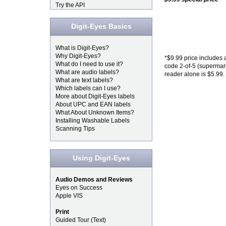
Try the API
Digit-Eyes Basics
What is Digit-Eyes?
Why Digit-Eyes?
*$9.99 price includes 
What do I need to use it?
code 2-of-5 (supermark
What are audio labels?
reader alone is $5.99.
What are text labels?
Which labels can I use?
More about Digit-Eyes labels
About UPC and EAN labels
What About Unknown Items?
Installing Washable Labels
Scanning Tips
Using Digit-Eyes
Audio Demos and Reviews
Eyes on Success
Apple VIS
Print
Guided Tour (Text)