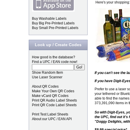
Here's your shopping:
Buy Washable Labels
Buy Big Pre-Printed Labels
Buy Small Pre-Printed Labels
Look up / Create Codes
How good is the database?
Find a UPC / EAN code now!
Show Random Item
If you can't see the 
Use Laser Scanner
If you have Digit-Eyes
About QR Codes
Prefer to use a laser
Make Your Own QR Codes
your tethered or Blue
Make vCard QR Codes
able to find the names
Print QR Audio Label Sheets
373,391,090 items in 
Print QR Code Label Sheets
So with Digit-Eyes, yo
Print Test Label Sheets
the UPC, find out it's
About our UPC / EAN API
"Doggy Delights, with 
$9.99 special price*