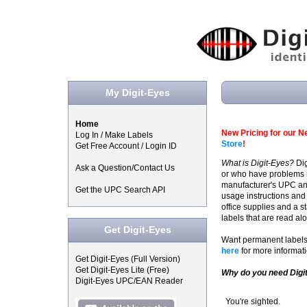
My Digit-Eyes
Home
New Pricing for our Ne
Log In / Make Labels
Store
!
Get Free Account / Login ID
What is Digit-Eyes?
Dig
Ask a Question/Contact Us
or who have problems re
manufacturer's UPC and
Get the UPC Search API
usage instructions and 
office supplies and a st
labels that are read a
Get Digit-Eyes
Want permanent labels 
here
for more informati
Get Digit-Eyes (Full Version)
Get Digit-Eyes Lite (Free)
Why do you need Digi
Digit-Eyes UPC/EAN Reader
You're sighted.